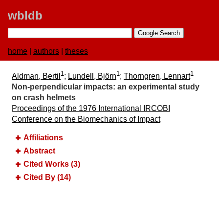
wbldb
home
|
authors
|
theses
1
1
1
Aldman, Bertil
;
Lundell, Björn
;
Thorngren, Lennart
Non-perpendicular impacts:​ an experimental study
on crash helmets
Proceedings of the 1976 International IRCOBI
Conference on the Biomechanics of Impact
Affiliations
Abstract
Cited Works (3)
Cited By (14)