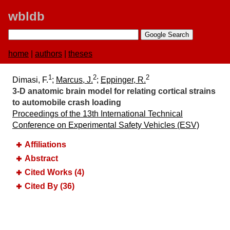
wbldb
home
|
authors
|
theses
1
2
2
Dimasi, F.
;
Marcus, J.
;
Eppinger, R.
3-D anatomic brain model for relating cortical strains
to automobile crash loading
Proceedings of the 13th International Technical
Conference on Experimental Safety Vehicles (ESV)
Affiliations
Abstract
Cited Works (4)
Cited By (36)