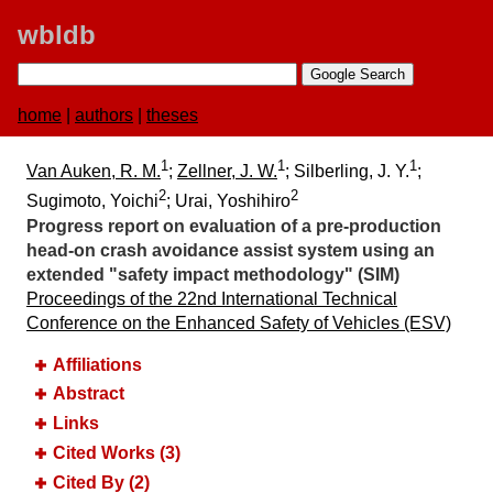
wbldb
home
|
authors
|
theses
1
1
1
Van Auken, R. M.
;
Zellner, J. W.
; Silberling, J. Y.
;
2
2
Sugimoto, Yoichi
; Urai, Yoshihiro
Progress report on evaluation of a pre-production
head-on crash avoidance assist system using an
extended "safety impact methodology" (SIM)
Proceedings of the 22nd International Technical
Conference on the Enhanced Safety of Vehicles (ESV)
Affiliations
Abstract
Links
Cited Works (3)
Cited By (2)