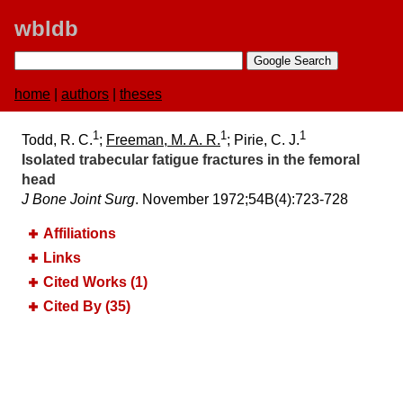
wbldb
home
|
authors
|
theses
1
1
1
Todd, R. C.
;
Freeman, M. A. R.
; Pirie, C. J.
Isolated trabecular fatigue fractures in the femoral
head
J Bone Joint Surg
. November 1972;​54B(4):​723-728
Affiliations
Links
Cited Works (1)
Cited By (35)