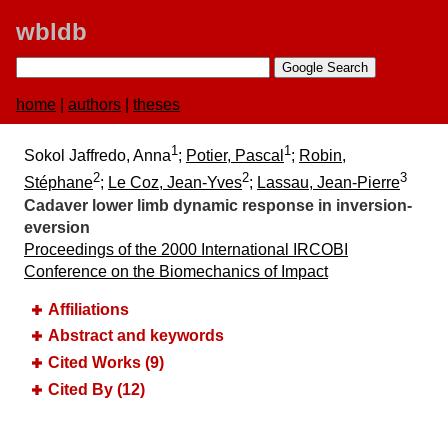
wbldb
home
|
authors
|
theses
1
1
Sokol Jaffredo, Anna
;
Potier, Pascal
;
Robin,
2
2
3
Stéphane
;
Le Coz, Jean-Yves
;
Lassau, Jean-Pierre
Cadaver lower limb dynamic response in inversion-
eversion
Proceedings of the 2000 International IRCOBI
Conference on the Biomechanics of Impact
Affiliations
Abstract and keywords
Cited Works (9)
Cited By (12)