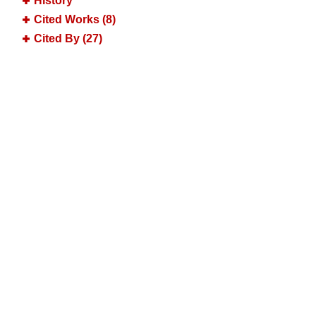
History
Cited Works (8)
Cited By (27)