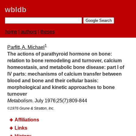
wbldb
home
|
authors
|
theses
1
Parfitt, A. Michael
The actions of parathyroid hormone on bone:​
relation to bone remodeling and turnover, calcium
homeostasis, and metabolic bone disease:​ part I of
IV parts:​ mechanisms of calcium transfer between
blood and bone and their cellular basis:​
morphological and kinetic approaches to bone
turnover
Metabolism
. July 1976;​25(7):​809-844
©1976 Grune & Stratton, Inc.
Affiliations
Links