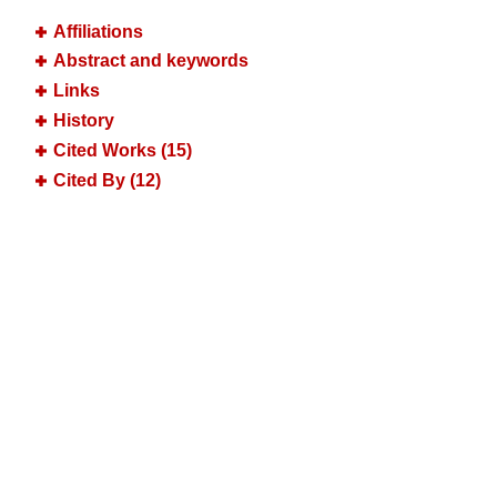
Affiliations
Abstract and keywords
Links
History
Cited Works (15)
Cited By (12)