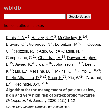
wbldb
home
|
authors
|
theses
1,2
3
1,4
Kanis, J. A.
;
Harvey, N. C.
;
McCloskey, E.
;
5
6
2,7,8
Bruyère, O.
; Veronese, N.
;
Lorentzon, M.
;
Cooper,
3,9
10
11
12
C.
;
Rizzoli, R.
; Adib, G.
; Al-Daghri, N.
;
13
14
Campusano, C.
;
Chandran, M.
;
Dawson-Hughes,
15
9
16
1,2
B.
;
Javaid, K.
; Jiwa, F.
;
Johansson, H.
; Lee, J.
17
2
18
19
20,21
K.
;
Liu, E.
; Messina, D.
; Mkinsi, O.
; Pinto, D.
;
9,22
23
24
Prieto-Alhambra, D.
;
Saag, K.
; Xia, W.
; Zakraoui,
25
12,26
L.
;
Reginster, J.-Y.
Algorithm for the management of patients at low,
high and very high risk of osteoporotic fractures
Osteoporos Int
. January 2020;​31(1):​1-12
©2019 The Author(s), corrected publication 2020