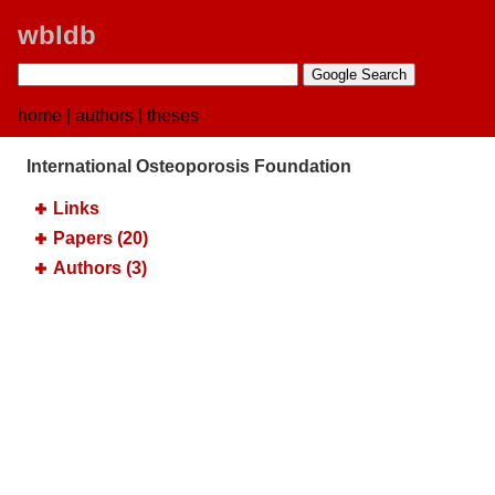
wbldb
home
|
authors
|
theses
International Osteoporosis Foundation
Links
Papers (20)
Authors (3)