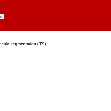
ecula segmentation (ITS)