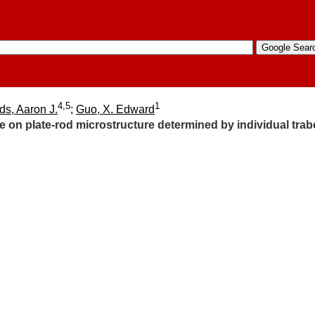
4,5
1
ds, Aaron J.
;
Guo, X. Edward
 on plate-rod microstructure determined by individual trab