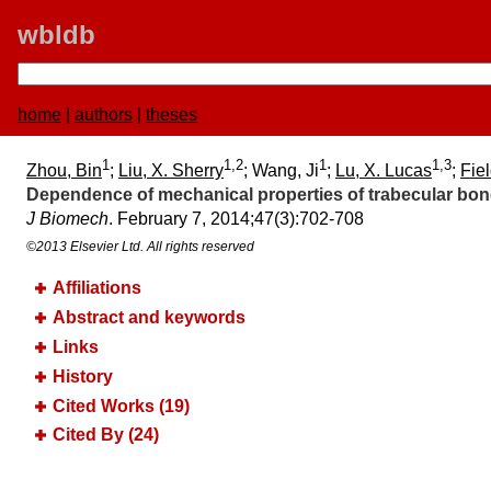
wbldb
home
|
authors
|
theses
1
1,2
1
1,3
Zhou, Bin
;
Liu, X. Sherry
; Wang, Ji
;
Lu, X. Lucas
;
Fiel
Dependence of mechanical properties of trabecular bone
J Biomech
. February 7, 2014;​47(3):​702-708
©2013 Elsevier Ltd. All rights reserved
Affiliations
Abstract and keywords
Links
History
Cited Works (19)
Cited By (24)