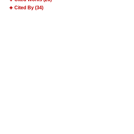
Cited By (34)