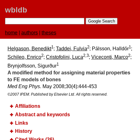
wbldb
home
|
authors
|
theses
1
2
1
Helgason, Benedikt
;
Taddei, Fulvia
; Pálsson, Halldór
;
2
2,3
2
Schileo, Enrico
;
Cristofolini, Luca
;
Viceconti, Marco
;
1
Brynjolfsson, Sigurður
A modified method for assigning material properties
to FE models of bones
Med Eng Phys
. May 2008;​30(4):​444-453
©2007 IPEM. Published by Elsevier Ltd. All rights reserved.
Affiliations
Abstract and keywords
Links
History
Cited Works (26)