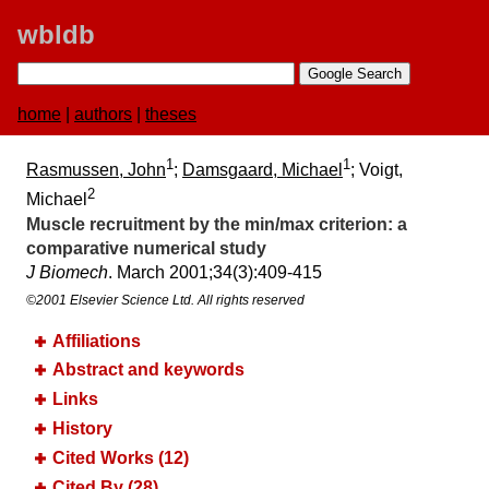
wbldb
home
|
authors
|
theses
1
1
Rasmussen, John
;
Damsgaard, Michael
; Voigt,
2
Michael
Muscle recruitment by the min/max criterion:​ a
comparative numerical study
J Biomech
. March 2001;​34(3):​409-415
©2001 Elsevier Science Ltd. All rights reserved
Affiliations
Abstract and keywords
Links
History
Cited Works (12)
Cited By (28)