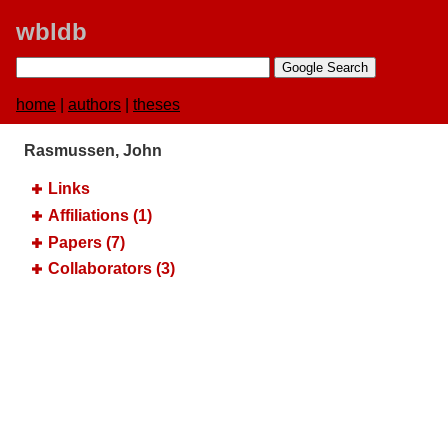
wbldb
home
|
authors
|
theses
Rasmussen, John
Links
Affiliations (1)
Papers (7)
Collaborators (3)