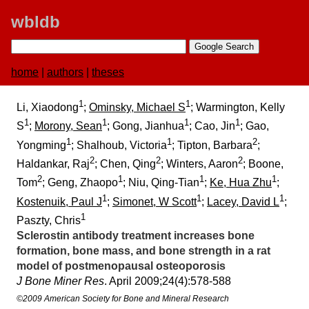
wbldb
home
|
authors
|
theses
1
1
Li, Xiaodong
;
Ominsky, Michael S
; Warmington, Kelly
1
1
1
1
S
;
Morony, Sean
; Gong, Jianhua
; Cao, Jin
; Gao,
1
1
2
Yongming
; Shalhoub, Victoria
; Tipton, Barbara
;
2
2
2
Haldankar, Raj
; Chen, Qing
; Winters, Aaron
; Boone,
2
1
1
1
Tom
; Geng, Zhaopo
; Niu, Qing-Tian
;
Ke, Hua Zhu
;
1
1
1
Kostenuik, Paul J
;
Simonet, W Scott
;
Lacey, David L
;
1
Paszty, Chris
Sclerostin antibody treatment increases bone
formation, bone mass, and bone strength in a rat
model of postmenopausal osteoporosis
J Bone Miner Res
. April 2009;​24(4):​578-588
©2009 American Society for Bone and Mineral Research