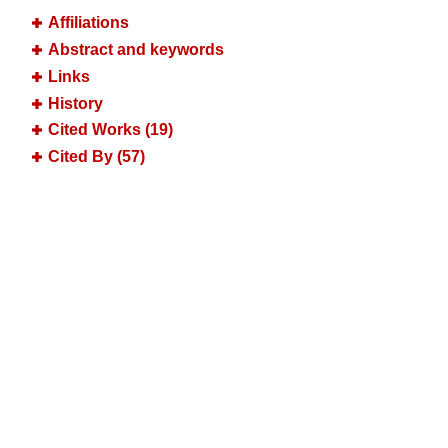
Affiliations
Abstract and keywords
Links
History
Cited Works (19)
Cited By (57)