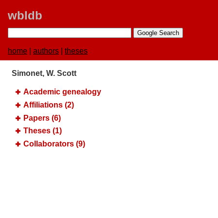
wbldb
home
|
authors
|
theses
Simonet, W. Scott
Academic genealogy
Affiliations (2)
Papers (6)
Theses (1)
Collaborators (9)