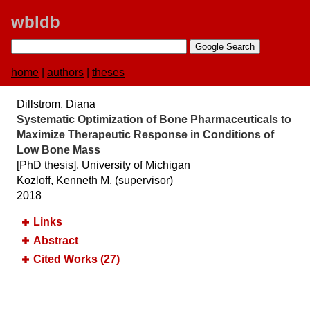
wbldb
home
|
authors
|
theses
Dillstrom, Diana
Systematic Optimization of Bone Pharmaceuticals to
Maximize Therapeutic Response in Conditions of
Low Bone Mass
[PhD thesis]. University of Michigan
Kozloff, Kenneth M.
(supervisor)
2018
Links
Abstract
Cited Works (27)