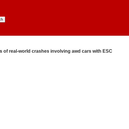
s of real-world crashes involving awd cars with ESC