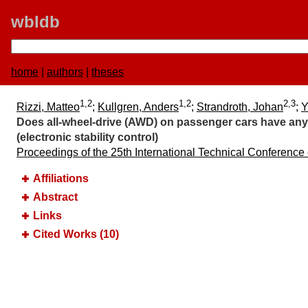
wbldb
home
|
authors
|
theses
1,2
1,2
2,3
Rizzi, Matteo
;
Kullgren, Anders
;
Strandroth, Johan
;
Y
Does all-wheel-drive (AWD) on passenger cars have any 
(electronic stability control)
Proceedings of the 25th International Technical Conference
Affiliations
Abstract
Links
Cited Works (10)