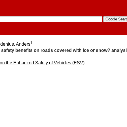
1
denius, Anders
safety benefits on roads covered with ice or snow? analysi
 on the Enhanced Safety of Vehicles (ESV)