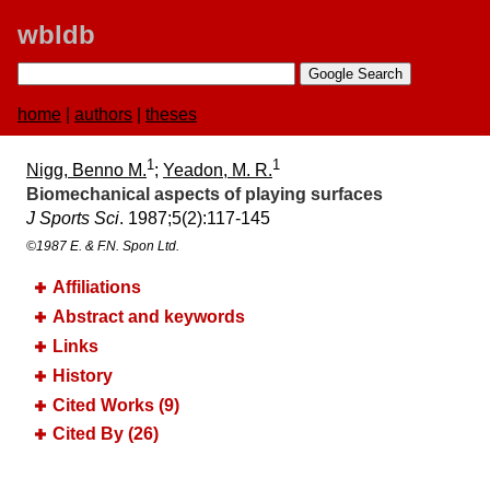
wbldb
home
|
authors
|
theses
1
1
Nigg, Benno M.
;
Yeadon, M. R.
Biomechanical aspects of playing surfaces
J Sports Sci
. 1987;​5(2):​117-145
©1987 E. & F.N. Spon Ltd.
Affiliations
Abstract and keywords
Links
History
Cited Works (9)
Cited By (26)