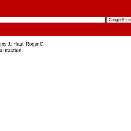
Amy J.;
Haut, Roger C.
l traction