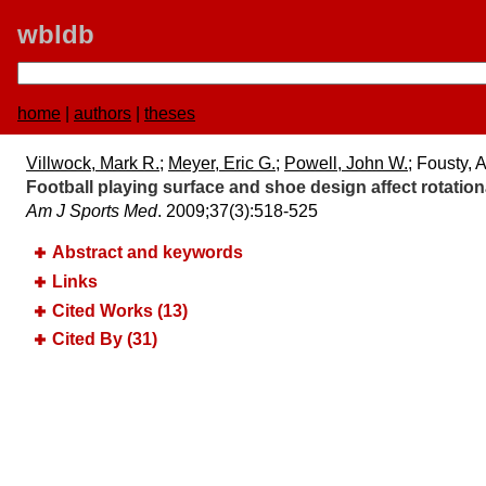
wbldb
home
|
authors
|
theses
Villwock, Mark R.
;
Meyer, Eric G.
;
Powell, John W.
; Fousty, 
Football playing surface and shoe design affect rotationa
Am J Sports Med
. 2009;​37(3):​518-525
Abstract and keywords
Links
Cited Works (13)
Cited By (31)