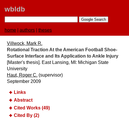
wbldb
home
|
authors
|
theses
Villwock, Mark R.
Rotational Traction At the American Football Shoe-
Surface Interface and Its Application to Ankle Injury
[Master's thesis]. East Lansing, MI:​ Michigan State
University
Haut, Roger C.
(supervisor)
September 2009
Links
Abstract
Cited Works (49)
Cited By (2)