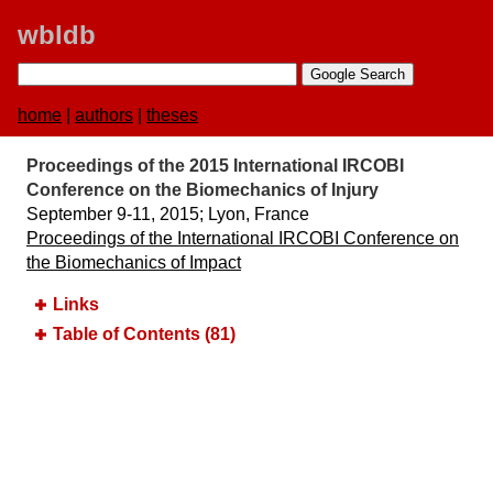
wbldb
home
|
authors
|
theses
Proceedings of the 2015 International IRCOBI
Conference on the Biomechanics of Injury
September 9-11, 2015;​ Lyon, France
Proceedings of the International IRCOBI Conference on
the Biomechanics of Impact
Links
Table of Contents (81)