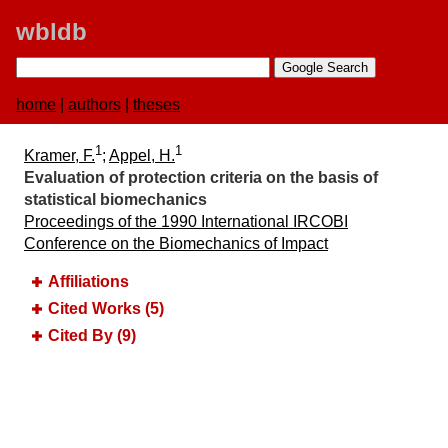
wbldb
home
|
authors
|
theses
1
1
Kramer, F.
;
Appel, H.
Evaluation of protection criteria on the basis of
statistical biomechanics
Proceedings of the 1990 International IRCOBI
Conference on the Biomechanics of Impact
Affiliations
Cited Works (5)
Cited By (9)