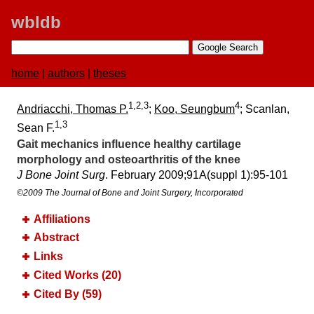
wbldb
home
|
authors
|
theses
1,2,3
4
Andriacchi, Thomas P.
;
Koo, Seungbum
; Scanlan,
1,3
Sean F.
Gait mechanics influence healthy cartilage
morphology and osteoarthritis of the knee
J Bone Joint Surg
. February 2009;​91A(suppl 1):​95-101
©2009 The Journal of Bone and Joint Surgery, Incorporated
Affiliations
Abstract
Links
Cited Works (20)
Cited By (59)