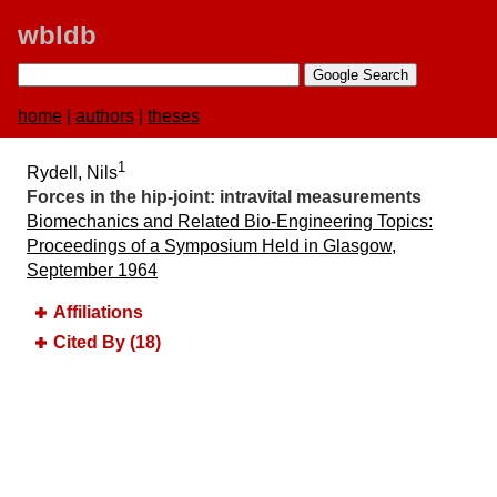
wbldb
home
|
authors
|
theses
1
Rydell, Nils
Forces in the hip-joint:​ intravital measurements
Biomechanics and Related Bio-Engineering Topics:​
Proceedings of a Symposium Held in Glasgow,
September 1964
Affiliations
Cited By (18)