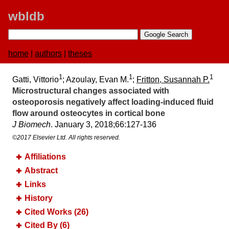
wbldb
home
|
authors
|
theses
1
1
1
Gatti, Vittorio
; Azoulay, Evan M.
;
Fritton, Susannah P.
Microstructural changes associated with
osteoporosis negatively affect loading-induced fluid
flow around osteocytes in cortical bone
J Biomech
. January 3, 2018;​66:​127-136
©2017 Elsevier Ltd. All rights reserved.
Affiliations
Abstract
Links
History
Cited Works (26)
Cited By (6)