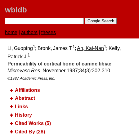
wbldb
home
|
authors
|
theses
1
1
1
Li, Guoping
; Bronk, James T.
;
An, Kai-Nan
; Kelly,
1
Patrick J.
Permeability of cortical bone of canine tibiae
Microvasc Res
. November 1987;​34(3):​302-310
©1987 Academic Press, Inc.
Affiliations
Abstract
Links
History
Cited Works (5)
Cited By (28)