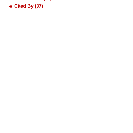
Cited By (37)