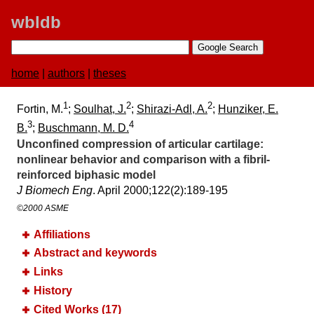
wbldb
home
|
authors
|
theses
1
2
2
Fortin, M.
;
Soulhat, J.
;
Shirazi-Adl, A.
;
Hunziker, E.
3
4
B.
;
Buschmann, M. D.
Unconfined compression of articular cartilage:​
nonlinear behavior and comparison with a fibril-
reinforced biphasic model
J Biomech Eng
. April 2000;​122(2):​189-195
©2000 ASME
Affiliations
Abstract and keywords
Links
History
Cited Works (17)