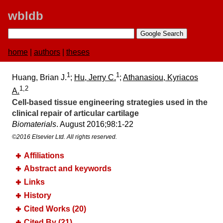
wbldb
home
|
authors
|
theses
1
1
Huang, Brian J.
;
Hu, Jerry C.
;
Athanasiou, Kyriacos
1,2
A.
Cell-based tissue engineering strategies used in the
clinical repair of articular cartilage
Biomaterials
. August 2016;​98:​1-22
©2016 Elsevier Ltd. All rights reserved.
Affiliations
Abstract and keywords
Links
History
Cited Works (20)
Cited By (21)