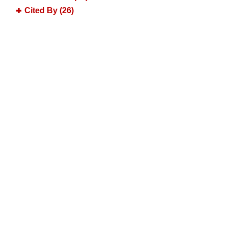
Cited By (26)