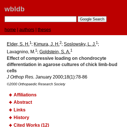
wbldb
home
|
authors
|
theses
1
2
1
Elder, S. H.
;
Kimura, J. H.
;
Soslowsky, L. J.
;
1
1
Lavagnino, M.
;
Goldstein, S. A.
Effect of compressive loading on chondrocyte
differentiation in agarose cultures of chick limb-bud
cells
J Orthop Res
. January 2000;​18(1):​78-86
©2000 Orthopaedic Research Society
Affiliations
Abstract
Links
History
Cited Works (12)