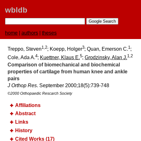
wbldb
home
|
authors
|
theses
1,2
3
1
Treppo, Steven
; Koepp, Holger
; Quan, Emerson C.
;
4
5
1,2
Cole, Ada A.
;
Kuettner, Klaus E.
;
Grodzinsky, Alan J.
Comparison of biomechanical and biochemical
properties of cartilage from human knee and ankle
pairs
J Orthop Res
. September 2000;​18(5):​739-748
©2000 Orthopaedic Rescarch Society
Affiliations
Abstract
Links
History
Cited Works (17)