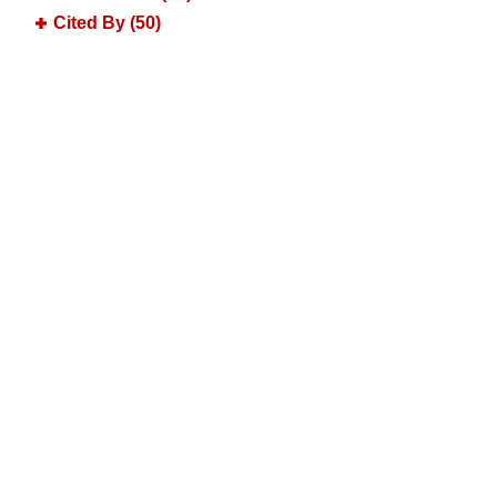
Cited By (50)