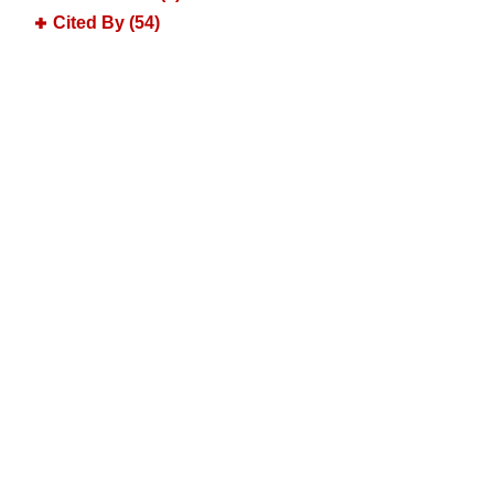
Cited By (54)