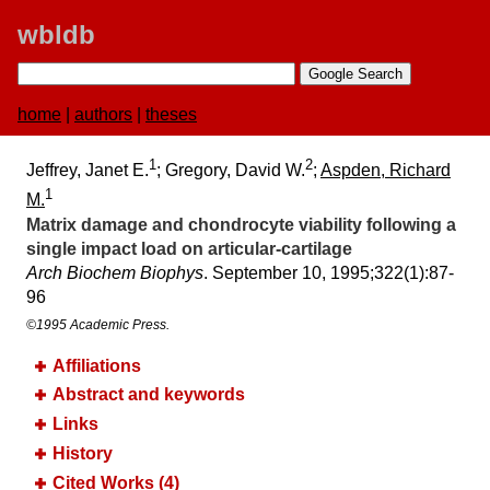
wbldb
home
|
authors
|
theses
1
2
Jeffrey, Janet E.
; Gregory, David W.
;
Aspden, Richard
1
M.
Matrix damage and chondrocyte viability following a
single impact load on articular-cartilage
Arch Biochem Biophys
. September 10, 1995;​322(1):​87-
96
©1995 Academic Press.
Affiliations
Abstract and keywords
Links
History
Cited Works (4)