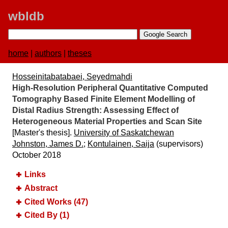
wbldb
home
|
authors
|
theses
Hosseinitabatabaei, Seyedmahdi
High-Resolution Peripheral Quantitative Computed
Tomography Based Finite Element Modelling of
Distal Radius Strength:​ Assessing Effect of
Heterogeneous Material Properties and Scan Site
[Master's thesis].
University of Saskatchewan
Johnston, James D.
;
Kontulainen, Saija
(supervisors)
October 2018
Links
Abstract
Cited Works (47)
Cited By (1)