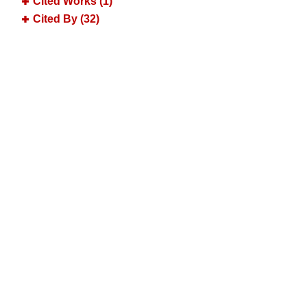
Cited Works (1)
Cited By (32)