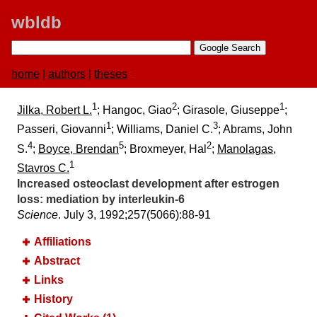
wbldb
home
|
authors
|
theses
1
2
1
Jilka, Robert L.
; Hangoc, Giao
; Girasole, Giuseppe
;
1
3
Passeri, Giovanni
; Williams, Daniel C.
; Abrams, John
4
5
2
S.
;
Boyce, Brendan
; Broxmeyer, Hal
;
Manolagas,
1
Stavros C.
Increased osteoclast development after estrogen
loss:​ mediation by interleukin-6
Science
. July 3, 1992;​257(5066):​88-91
Affiliations
Abstract
Links
History