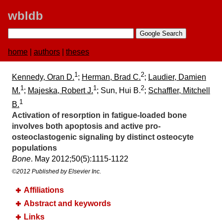
wbldb
home
|
authors
|
theses
1
2
Kennedy, Oran D.
;
Herman, Brad C.
;
Laudier, Damien
1
1
2
M.
;
Majeska, Robert J.
; Sun, Hui B.
;
Schaffler, Mitchell
1
B.
Activation of resorption in fatigue-loaded bone
involves both apoptosis and active pro-
osteoclastogenic signaling by distinct osteocyte
populations
Bone
. May 2012;​50(5):​1115-1122
©2012 Published by Elsevier Inc.
Affiliations
Abstract and keywords
Links