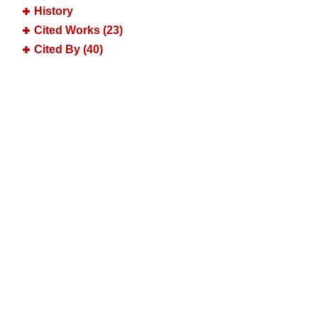
History
Cited Works (23)
Cited By (40)