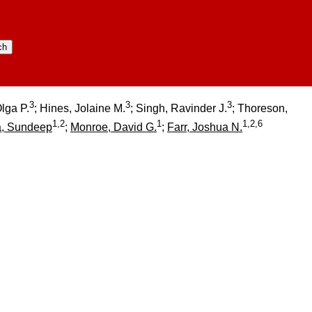
3
3
3
Olga P.
; Hines, Jolaine M.
; Singh, Ravinder J.
; Thoreson,
1,2
1
1,2,6
a, Sundeep
;
Monroe, David G.
;
Farr, Joshua N.