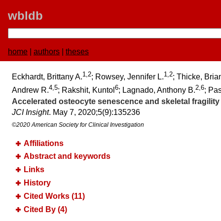
wbldb
home
|
authors
|
theses
1,2
1,2
Eckhardt, Brittany A.
; Rowsey, Jennifer L.
; Thicke, Bria
4,5
6
2,6
Andrew R.
; Rakshit, Kuntol
; Lagnado, Anthony B.
; Pa
Accelerated osteocyte senescence and skeletal fragility 
JCI Insight
. May 7, 2020;​5(9):​135236
©2020 American Society for Clinical Investigation
Affiliations
Abstract and keywords
Links
History
Cited Works (11)
Cited By (4)