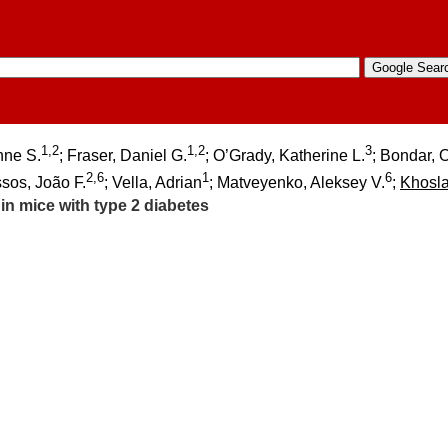
1,2
1,2
3
nne S.
; Fraser, Daniel G.
; O’Grady, Katherine L.
; Bondar, 
2,6
1
6
ssos, João F.
; Vella, Adrian
; Matveyenko, Aleksey V.
;
Khosl
in mice with type 2 diabetes