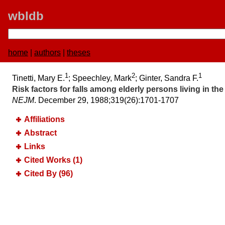
wbldb
home
|
authors
|
theses
1
2
1
Tinetti, Mary E.
; Speechley, Mark
; Ginter, Sandra F.
Risk factors for falls among elderly persons living in t
NEJM
. December 29, 1988;​319(26):​1701-1707
Affiliations
Abstract
Links
Cited Works (1)
Cited By (96)