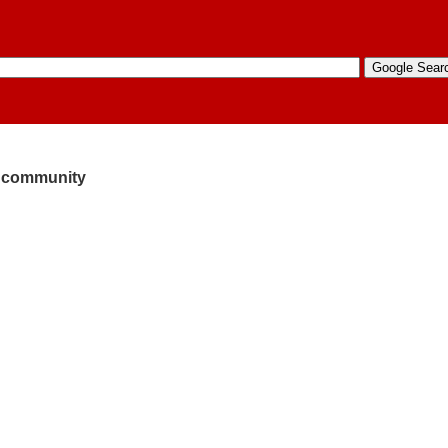
he community