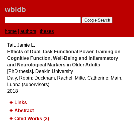
wbldb
home
|
authors
|
theses
Tait, Jamie L.
Effects of Dual-Task Functional Power Training on
Cognitive Function, Well-Being and Inflammatory
and Neurological Markers in Older Adults
[PhD thesis]. Deakin University
Daly, Robin
; Duckham, Rachel; Milte, Catherine; Main,
Luana (supervisors)
2018
Links
Abstract
Cited Works (3)