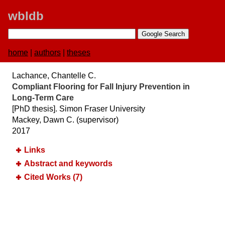
wbldb
home
|
authors
|
theses
Lachance, Chantelle C.
Compliant Flooring for Fall Injury Prevention in
Long-Term Care
[PhD thesis]. Simon Fraser University
Mackey, Dawn C. (supervisor)
2017
Links
Abstract and keywords
Cited Works (7)