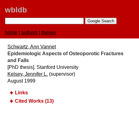
wbldb
home
|
authors
|
theses
Schwartz, Ann Vannet
Epidemiologic Aspects of Osteoporotic Fractures
and Falls
[PhD thesis]. Stanford University
Kelsey, Jennifer L.
(supervisor)
August 1999
Links
Cited Works (13)