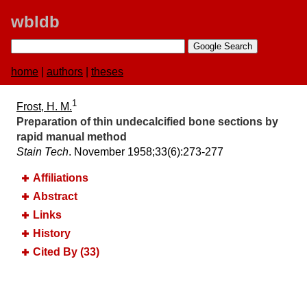
wbldb
home
|
authors
|
theses
1
Frost, H. M.
Preparation of thin undecalcified bone sections by
rapid manual method
Stain Tech
. November 1958;​33(6):​273-277
Affiliations
Abstract
Links
History
Cited By (33)