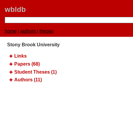
wbldb
home
|
authors
|
theses
Stony Brook University
Links
Papers (68)
Student Theses (1)
Authors (11)