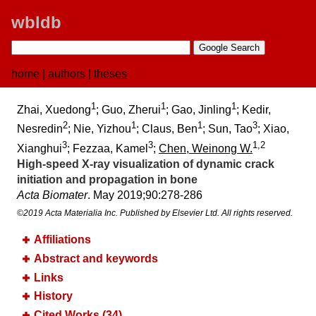
wbldb
home
|
authors
|
theses
1
1
1
Zhai, Xuedong
; Guo, Zherui
; Gao, Jinling
; Kedir,
2
1
1
3
Nesredin
; Nie, Yizhou
; Claus, Ben
; Sun, Tao
; Xiao,
3
3
1,2
Xianghui
; Fezzaa, Kamel
;
Chen, Weinong W.
High-speed X-ray visualization of dynamic crack
initiation and propagation in bone
Acta Biomater
. May 2019;​90:​278-286
©2019 Acta Materialia Inc. Published by Elsevier Ltd. All rights reserved.
Affiliations
Abstract and keywords
Links
History
Cited Works (34)