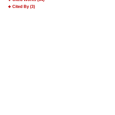
Cited By (3)