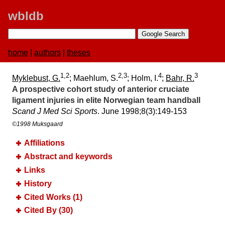
wbldb
home
|
authors
|
theses
1,2
2,3
4
3
Myklebust, G.
; Maehlum, S.
; Holm, I.
;
Bahr, R.
A prospective cohort study of anterior cruciate
ligament injuries in elite Norwegian team handball
Scand J Med Sci Sports
. June 1998;​8(3):​149-153
©1998 Muksgaard
Affiliations
Abstract and keywords
Links
History
Cited Works (1)
Cited By (30)