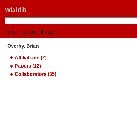
wbldb
home
|
authors
|
theses
Overby, Brian
Affiliations (2)
Papers (12)
Collaborators (35)