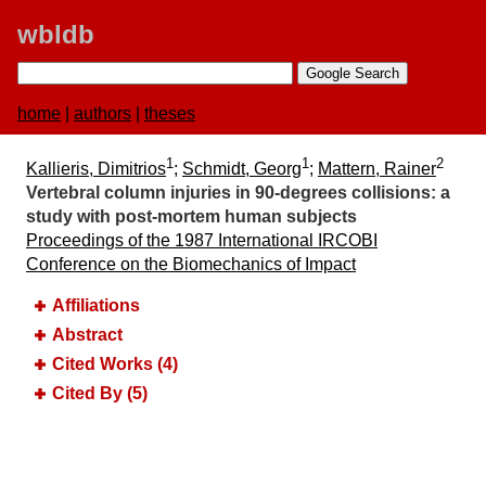
wbldb
home
|
authors
|
theses
1
1
2
Kallieris, Dimitrios
;
Schmidt, Georg
;
Mattern, Rainer
Vertebral column injuries in 90-degrees collisions:​ a
study with post-mortem human subjects
Proceedings of the 1987 International IRCOBI
Conference on the Biomechanics of Impact
Affiliations
Abstract
Cited Works (4)
Cited By (5)