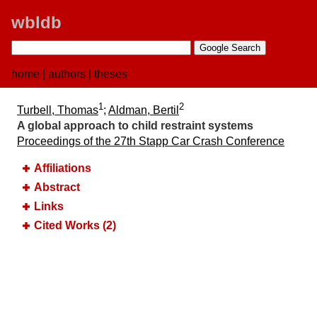
wbldb
home
|
authors
|
theses
1
2
Turbell, Thomas
;
Aldman, Bertil
A global approach to child restraint systems
Proceedings of the 27th Stapp Car Crash Conference
Affiliations
Abstract
Links
Cited Works (2)