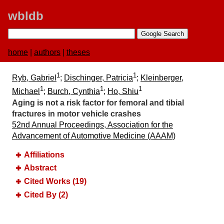
wbldb
home
|
authors
|
theses
1
1
Ryb, Gabriel
;
Dischinger, Patricia
;
Kleinberger,
1
1
1
Michael
;
Burch, Cynthia
;
Ho, Shiu
Aging is not a risk factor for femoral and tibial
fractures in motor vehicle crashes
52nd Annual Proceedings, Association for the
Advancement of Automotive Medicine (AAAM)
Affiliations
Abstract
Cited Works (19)
Cited By (2)