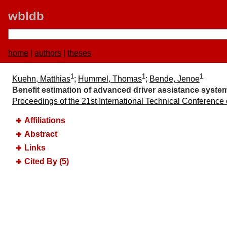
wbldb
home
|
authors
|
theses
1
1
1
Kuehn, Matthias
;
Hummel, Thomas
;
Bende, Jenoe
Benefit estimation of advanced driver assistance systems
Proceedings of the 21st International Technical Conference
Affiliations
Abstract
Links
Cited By (5)