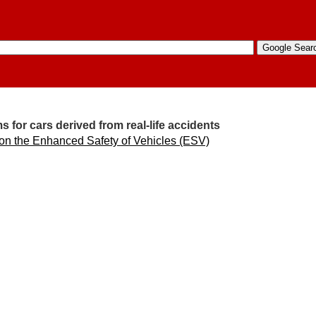
 for cars derived from real-life accidents
 on the Enhanced Safety of Vehicles (ESV)