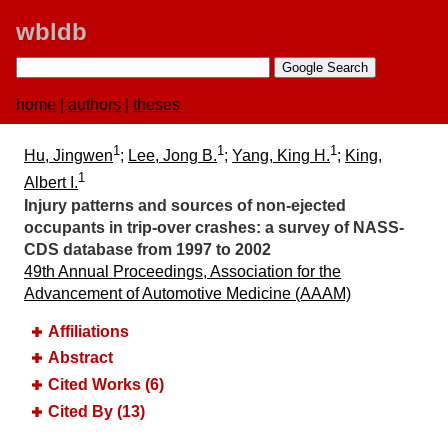
wbldb
home
|
authors
|
theses
1
1
1
Hu, Jingwen
;
Lee, Jong B.
;
Yang, King H.
;
King,
1
Albert I.
Injury patterns and sources of non-ejected
occupants in trip-over crashes:​ a survey of NASS-
CDS database from 1997 to 2002
49th Annual Proceedings, Association for the
Advancement of Automotive Medicine (AAAM)
Affiliations
Abstract
Cited Works (6)
Cited By (13)