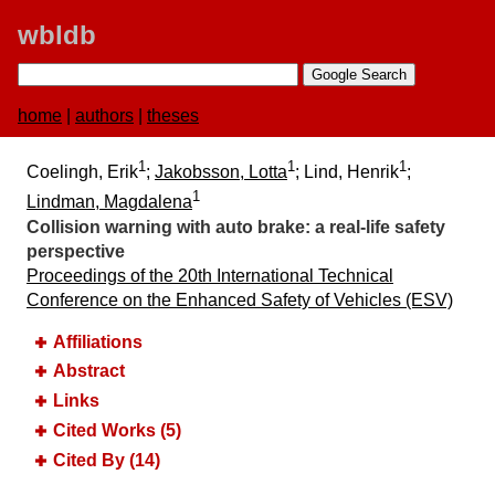
wbldb
home
|
authors
|
theses
1
1
1
Coelingh, Erik
;
Jakobsson, Lotta
; Lind, Henrik
;
1
Lindman, Magdalena
Collision warning with auto brake:​ a real-life safety
perspective
Proceedings of the 20th International Technical
Conference on the Enhanced Safety of Vehicles (ESV)
Affiliations
Abstract
Links
Cited Works (5)
Cited By (14)