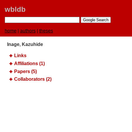
wbldb
home
|
authors
|
theses
Inage, Kazuhide
Links
Affiliations (1)
Papers (5)
Collaborators (2)